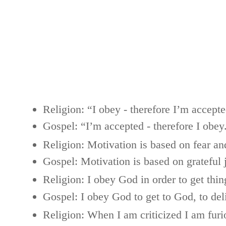
Religion: “I obey - therefore I’m accepte
Gospel: “I’m accepted - therefore I obey
Religion: Motivation is based on fear and
Gospel: Motivation is based on grateful 
Religion: I obey God in order to get thi
Gospel: I obey God to get to God, to de
Religion: When I am criticized I am furi