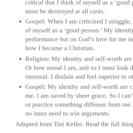
critical that I think of myself as a ‘good
must be destroyed at all costs.
Gospel: When I am criticized I struggle, b
of myself as a ‘good person.’ My identit
performance but on God’s love for me in C
how I became a Christian.
Religion: My identity and self-worth ar
Or how moral I am, and so I must look d
immoral. I disdain and feel superior to o
Gospel: My identity and self-worth are 
me. I am saved by sheer grace. So I can
or practice something different from me.
no inner need to win arguments.
Adapted from Tim Keller. Read the full thi