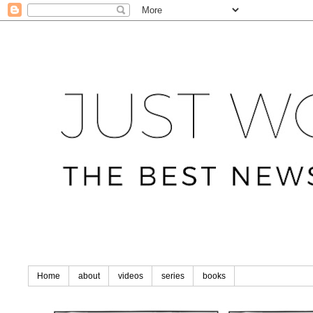
Home
about
videos
series
books