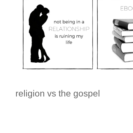
religion vs the gospel