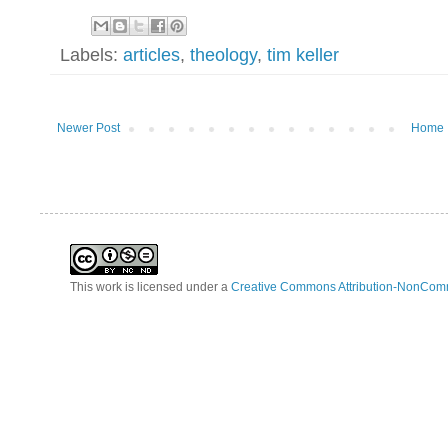
Labels:
articles
,
theology
,
tim keller
Newer Post
Home
This work is licensed under a
Creative Commons Attribution-NonComm