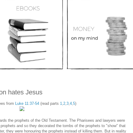
gion hates Jesus
sees from
Luke 11:37-54
(read parts
1
,
2
,
3
,
4
,
5
)
owards the prophets of the Old Testament. The Pharisees and lawyers were
s prophets and so they decorated the tombs of the prophets to "show" that
ter, they were honouring the prophets instead of killing them. But in reality