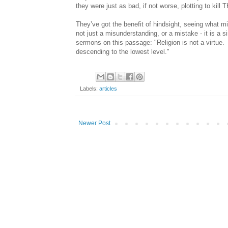
they were just as bad, if not worse, plotting to kill
They’ve got the benefit of hindsight, seeing what mi
not just a misunderstanding, or a mistake - it is a s
sermons on this passage: "Religion is not a virtue. I
descending to the lowest level."
Labels:
articles
Newer Post