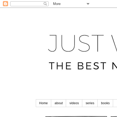
Home
about
videos
series
books