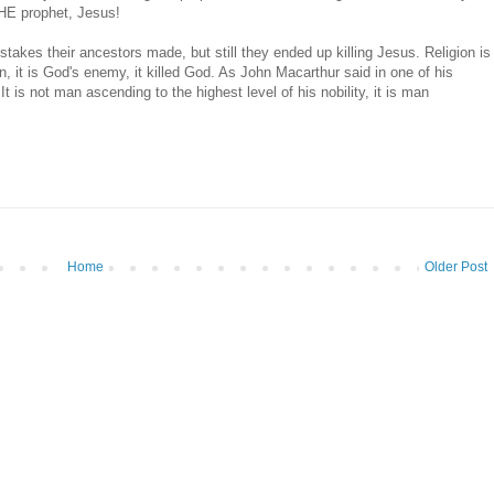
 THE prophet, Jesus!
stakes their ancestors made, but still they ended up killing Jesus. Religion is
in, it is God's enemy, it killed God. As John Macarthur said in one of his
t is not man ascending to the highest level of his nobility, it is man
Home
Older Post