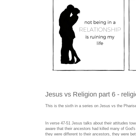
Jesus vs Religion part 6 - reli
This is the sixth in a series on Jesus vs the Phari
In verse 47-51 Jesus talks about their attitudes t
aware that their ancestors had killed many of God'
they were different to their ancestors, they were bet