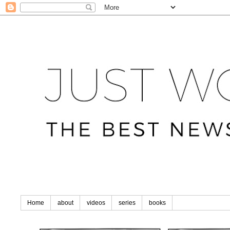
Home
about
videos
series
books