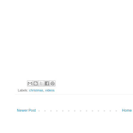
Labels:
christmas
,
videos
Newer Post
Home