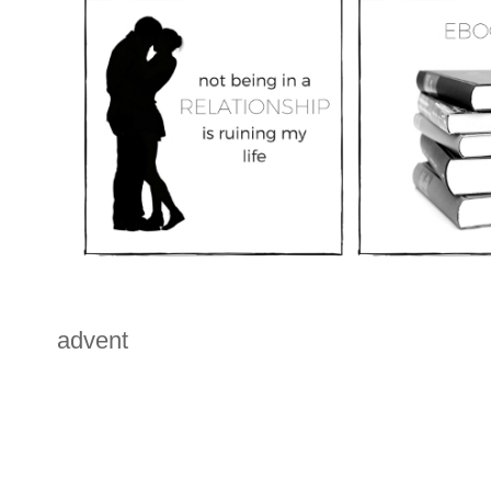
advent