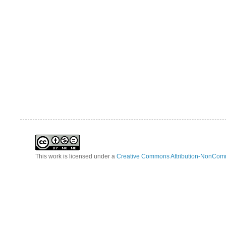
This work is licensed under a
Creative Commons Attribution-NonComm