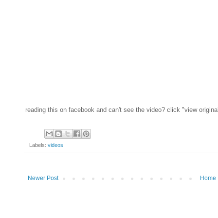
reading this on facebook and can't see the video? click "view origina
Labels:
videos
Newer Post
Home