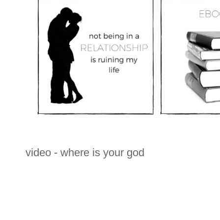
video - where is your god