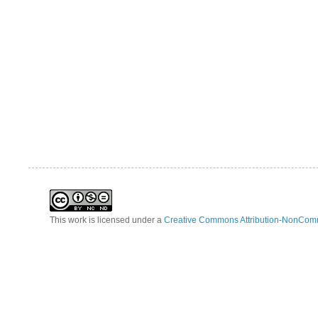
This work is licensed under a
Creative Commons Attribution-NonComm