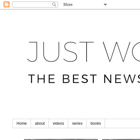
Home
about
videos
series
books