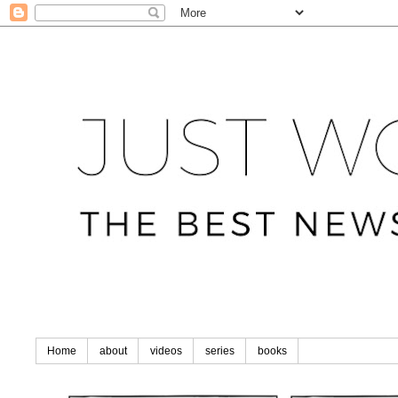
Home
about
videos
series
books