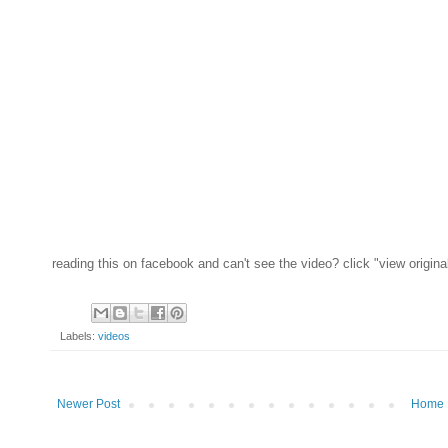
reading this on facebook and can't see the video? click "view origina
Labels:
videos
Newer Post
Home