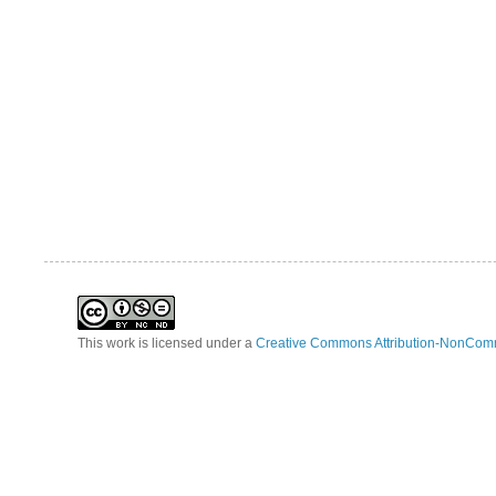
This work is licensed under a
Creative Commons Attribution-NonComm