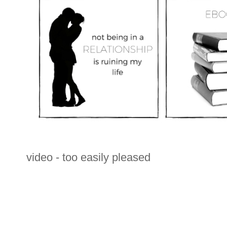
video - too easily pleased