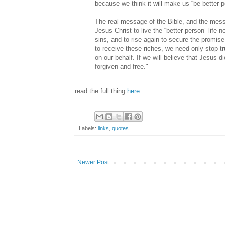
because we think it will make us “be better 
The real message of the Bible, and the messa
Jesus Christ to live the “better person” life no
sins, and to rise again to secure the promise o
to receive these riches, we need only stop tr
on our behalf. If we will believe that Jesus di
forgiven and free."
read the full thing
here
Labels:
links
,
quotes
Newer Post