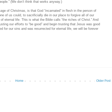
people.” (We don’t think that works anyway.)
ge of Christmas, is that God “incarnated” in flesh in the person of
ne of us could, to sacrificially die in our place to forgive all of our
f eternal life. This is what the Bible calls “the riches of Christ.” And
usting our efforts to “be good” and begin trusting that Jesus was good
ed for our sins and was resurrected for eternal life, we will be forever
Home
Older Post