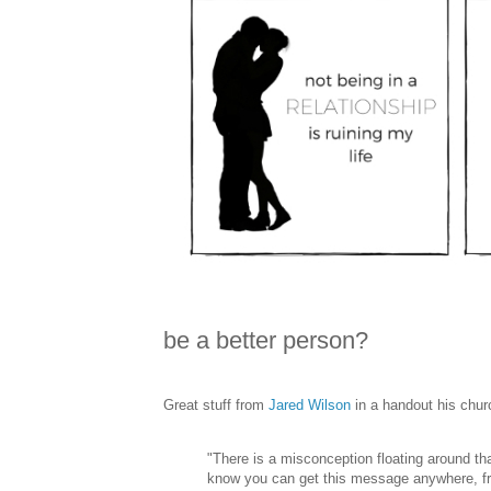
be a better person?
Great stuff from
Jared Wilson
in a handout his churc
"There is a misconception floating around th
know you can get this message anywhere, from