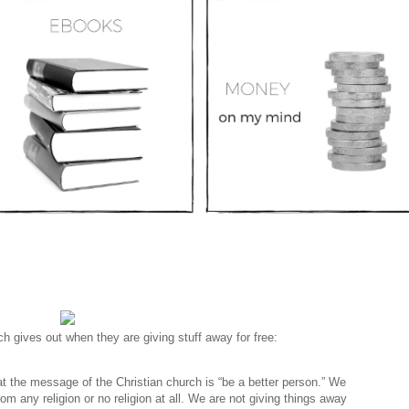
h gives out when they are giving stuff away for free:
at the message of the Christian church is “be a better person.” We
 any religion or no religion at all. We are not giving things away