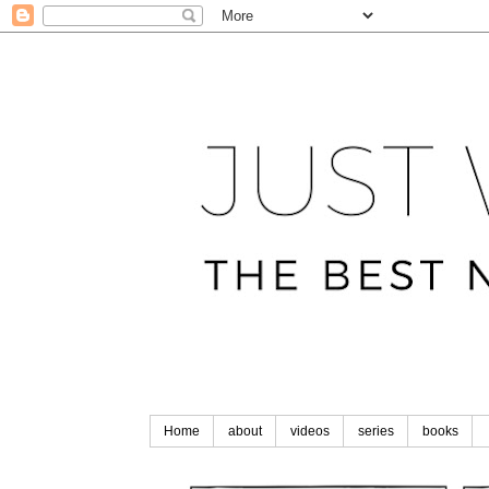
Home
about
videos
series
books