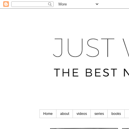
Home
about
videos
series
books