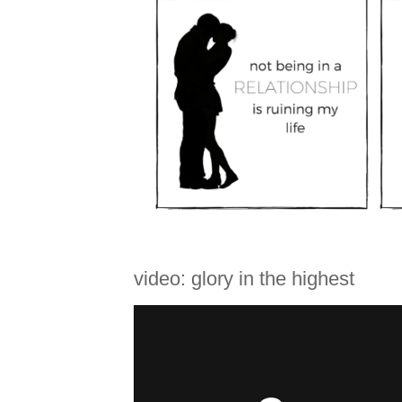
video: glory in the highest