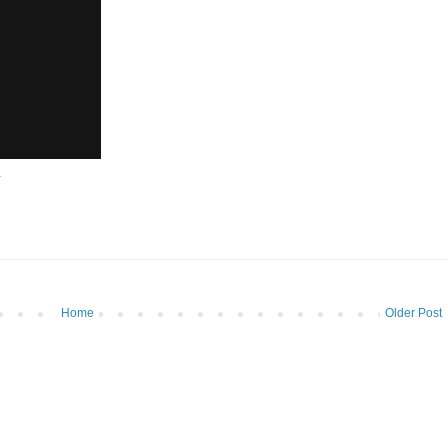
.
Home
Older Post