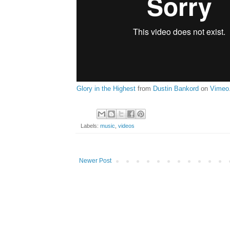
Glory in the Highest
from
Dustin Bankord
on
Vimeo
Labels:
music
,
videos
Newer Post