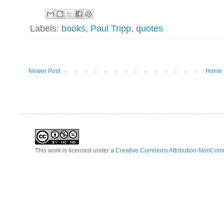
Labels:
books
,
Paul Tripp
,
quotes
Newer Post
Home
This work is licensed under a
Creative Commons Attribution-NonComm