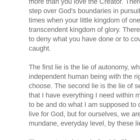
more than you love the Creator. Ther
step over God's boundaries in pursui
times when your little kingdom of on
transcendent kingdom of glory. Ther
to deny what you have done or to cove
caught.
The first lie is the lie of autonomy, w
independent human being with the righ
choose. The second lie is the lie of s
that I have everything I need within
to be and do what I am supposed to 
live for God, but for ourselves, we ar
mundane, everyday level, by these li