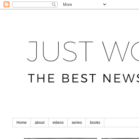
Home
about
videos
series
books