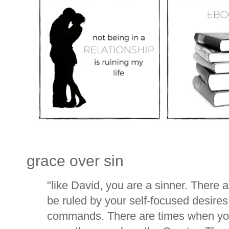
grace over sin
"like David, you are a sinner. There 
be ruled by your self-focused desires
commands. There are times when you