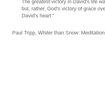
The greatest victory in David's life wa
but, rather, God's victory of grace ov
David's heart."
Paul Tripp, Whiter than Snow: Meditatio