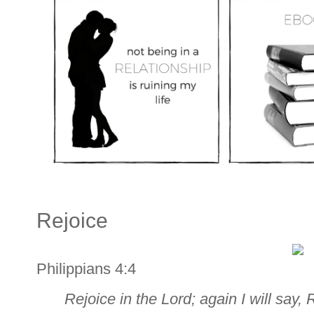
Rejoice
Philippians 4:4
Rejoice in the Lord; again I will say, 