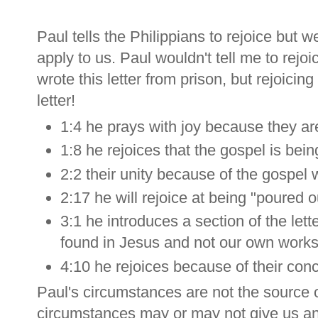
Paul tells the Philippians to rejoice but w
apply to us. Paul wouldn't tell me to rejo
wrote this letter from prison, but rejoicin
letter!
1:4 he prays with joy because they ar
1:8 he rejoices that the gospel is bei
2:2 their unity because of the gospel w
2:17 he will rejoice at being "poured o
3:1 he introduces a section of the let
found in Jesus and not our own works 
4:10 he rejoices because of their conc
Paul's circumstances are not the source of
circumstances may or may not give us a