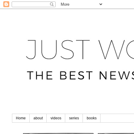
Home
about
videos
series
books