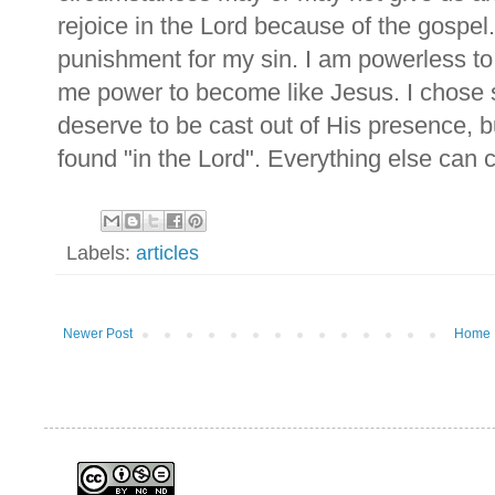
rejoice in the Lord because of the gospel.
punishment for my sin. I am powerless to 
me power to become like Jesus. I chose 
deserve to be cast out of His presence, 
found "in the Lord". Everything else can
Labels:
articles
Newer Post
Home