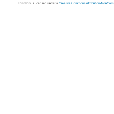
This work is licensed under a
Creative Commons Attribution-NonComm