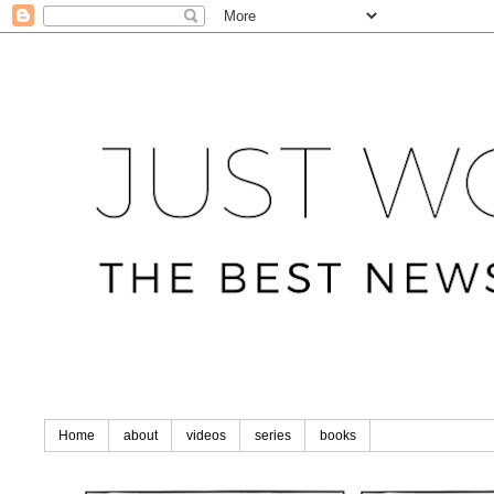
Home
about
videos
series
books