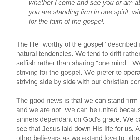
whether I come and see you or am abs
you are standing firm in one spirit, w
for the faith of the gospel.
The life "worthy of the gospel" described i
natural tendencies. We tend to drift rathe
selfish rather than sharing "one mind". W
striving for the gospel. We prefer to opera
striving side by side with our christian c
The good news is that we can stand firm
and we are not. We can be united becaus
sinners dependant on God's grace. We ca
see that Jesus laid down His life for us. 
other believers as we extend love to oth