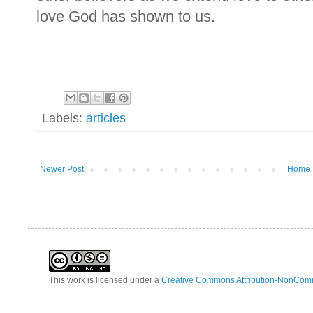
love God has shown to us.
Labels:
articles
Newer Post
Home
This work is licensed under a
Creative Commons Attribution-NonComm