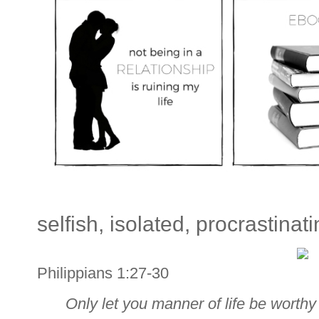
selfish, isolated, procrastinati
Philippians 1:27-30
Only let you manner of life be worthy 