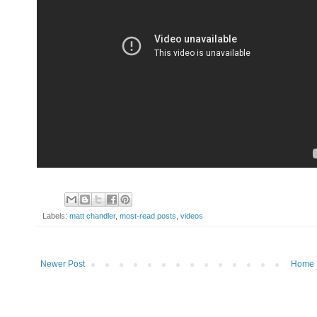
Labels:
matt chandler
,
most-read posts
,
videos
Newer Post
Home