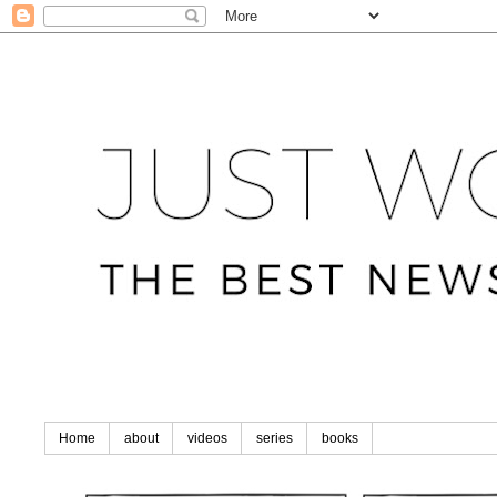
Home
about
videos
series
books