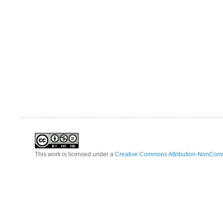
This work is licensed under a
Creative Commons Attribution-NonComm