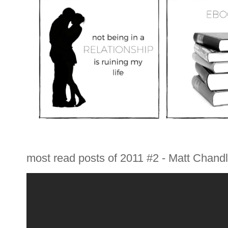
most read posts of 2011 #2 - Matt Chandle