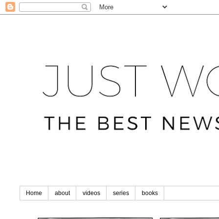
Home
about
videos
series
books