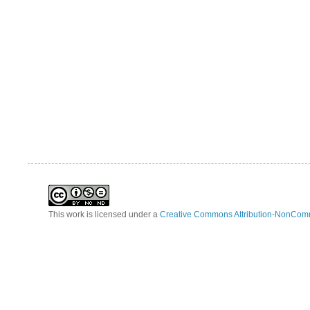
This work is licensed under a
Creative Commons Attribution-NonComm