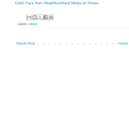
God's Face
from
HeadHeartHand Media
on
Vimeo
.
Labels:
videos
Newer Post
Home