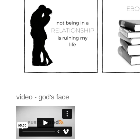
video - god's face