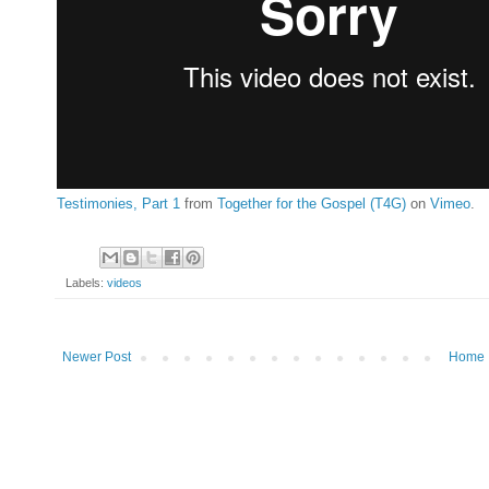
Testimonies, Part 1
from
Together for the Gospel (T4G)
on
Vimeo
.
Labels:
videos
Newer Post
Home