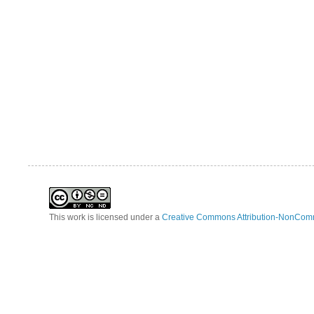
This work is licensed under a
Creative Commons Attribution-NonComm