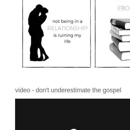
video - don't underestimate the gospel