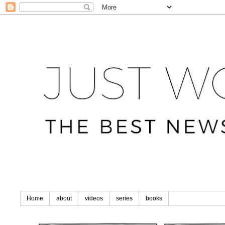
Home
about
videos
series
books