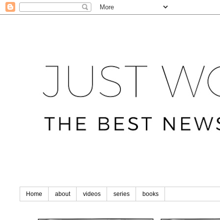
Home
about
videos
series
books