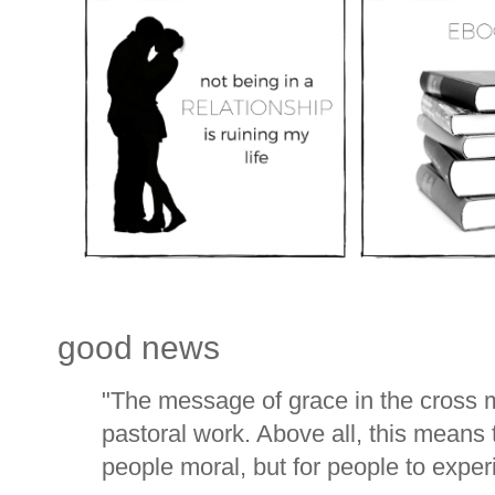
good news
"The message of grace in the cross m
pastoral work. Above all, this means 
people moral, but for people to experi