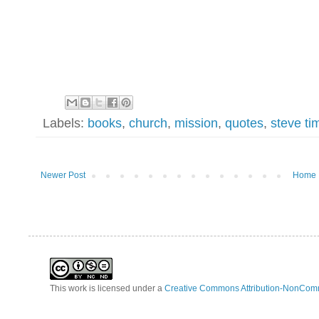
Labels:
books
,
church
,
mission
,
quotes
,
steve ti
Newer Post
Home
This work is licensed under a
Creative Commons Attribution-NonComm