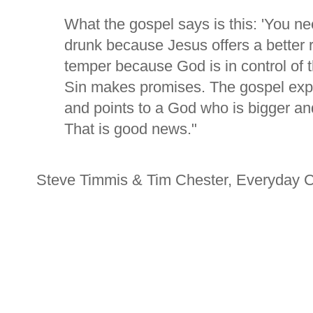
What the gospel says is this: 'You nee
drunk because Jesus offers a better r
temper because God is in control of t
Sin makes promises. The gospel exp
and points to a God who is bigger and
That is good news."
Steve Timmis & Tim Chester, Everyday 