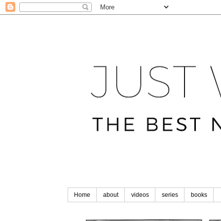
Home
about
videos
series
books