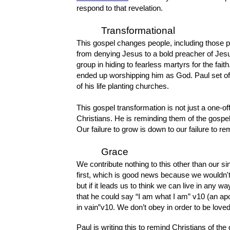
respond to that revelation.
Transformational
This gospel changes people, including those 
from denying Jesus to a bold preacher of Jes
group in hiding to fearless martyrs for the fai
ended up worshipping him as God. Paul set off
of his life planting churches.
This gospel transformation is not just a one-off
Christians. He is reminding them of the gospe
Our failure to grow is down to our failure to 
Grace
We contribute nothing to this other than our sin
first, which is good news because we wouldn't 
but if it leads us to think we can live in any
that he could say “I am what I am” v10 (an apo
in vain”v10. We don’t obey in order to be love
Paul is writing this to remind Christians of the