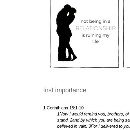
first importance
1 Corinthians 15:1-10
1Now I would remind you, brothers, of 
stand, 2and by which you are being sav
believed in vain. 3For I delivered to yo