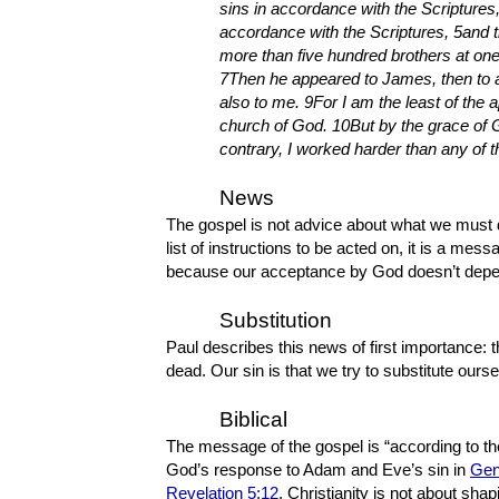
sins in accordance with the Scriptures,
accordance with the Scriptures, 5and 
more than five hundred brothers at one
7Then he appeared to James, then to al
also to me. 9For I am the least of the 
church of God. 10But by the grace of 
contrary, I worked harder than any of t
News
The gospel is not advice about what we must 
list of instructions to be acted on, it is a me
because our acceptance by God doesn’t depen
Substitution
Paul describes this news of first importance: t
dead. Our sin is that we try to substitute our
Biblical
The message of the gospel is “according to the 
God’s response to Adam and Eve’s sin in
Gen
Revelation 5:12
. Christianity is not about sh