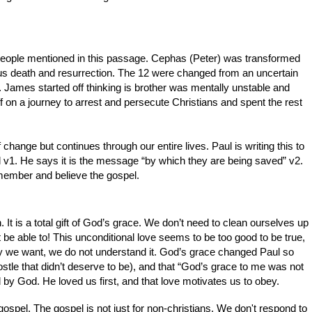
people mentioned in this passage. Cephas (Peter) was transformed
us death and resurrection. The 12 were changed from an uncertain
th. James started off thinking is brother was mentally unstable and
 on a journey to arrest and persecute Christians and spent the rest
 change but continues through our entire lives. Paul is writing this to
l v1. He says it is the message “by which they are being saved” v2.
remember and believe the gospel.
. It is a total gift of God’s grace. We don’t need to clean ourselves up
be able to! This unconditional love seems to be too good to be true,
 way we want, we do not understand it. God’s grace changed Paul so
stle that didn’t deserve to be), and that “God’s grace to me was not
d by God. He loved us first, and that love motivates us to obey.
 gospel. The gospel is not just for non-christians. We don't respond to