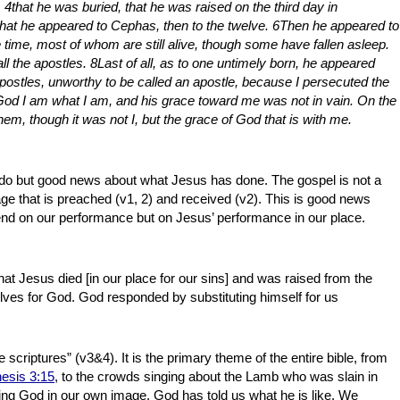
 4that he was buried, that he was raised on the third day in
that he appeared to Cephas, then to the twelve. 6Then he appeared to
 time, most of whom are still alive, though some have fallen asleep.
l the apostles. 8Last of all, as to one untimely born, he appeared
apostles, unworthy to be called an apostle, because I persecuted the
God I am what I am, and his grace toward me was not in vain. On the
hem, though it was not I, but the grace of God that is with me.
do but good news about what Jesus has done. The gospel is not a
ssage that is preached (v1, 2) and received (v2). This is good news
d on our performance but on Jesus’ performance in our place.
hat Jesus died [in our place for our sins] and was raised from the
selves for God. God responded by substituting himself for us
scriptures” (v3&4). It is the primary theme of the entire bible, from
esis 3:15
, to the crowds singing about the Lamb who was slain in
aping God in our own image. God has told us what he is like. We