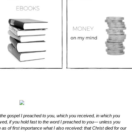
the gospel I preached to you, which you received, in which you
ed, if you hold fast to the word I preached to you— unless you
u as of first importance what I also received: that Christ died for our