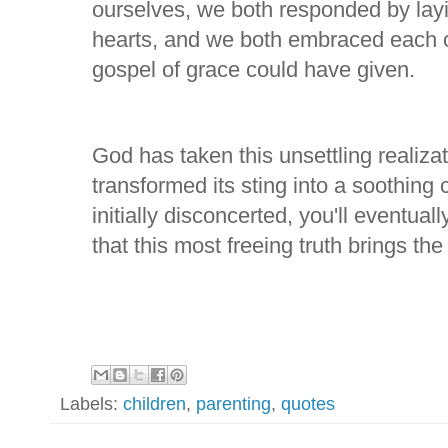
ourselves, we both responded by layi
hearts, and we both embraced each ot
gospel of grace could have given.
God has taken this unsettling realizat
transformed its sting into a soothing
initially disconcerted, you'll eventual
that this most freeing truth brings the 
Labels:
children
,
parenting
,
quotes