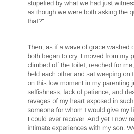
stupefied by what we had just witnes
as though we were both asking the qu
that?"
Then, as if a wave of grace washed o
both began to cry. I moved from my per
climbed off the toilet, reached for m
held each other and sat weeping on 
on this low moment in my parenting 
selfishness, lack of patience, and des
ravages of my heart exposed in such 
someone for whom I would give my lif
I could ever recover. And yet I now r
intimate experiences with my son. W