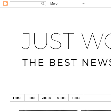
Home
about
videos
series
books