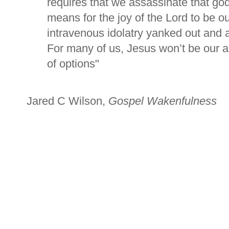
requires that we assassinate that go
means for the joy of the Lord to be o
intravenous idolatry yanked out and a
For many of us, Jesus won’t be our ab
of options"
Jared C Wilson,
Gospel Wakenfulness