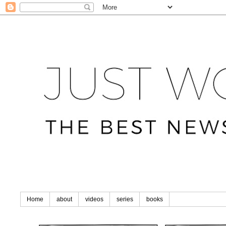
Home
about
videos
series
books