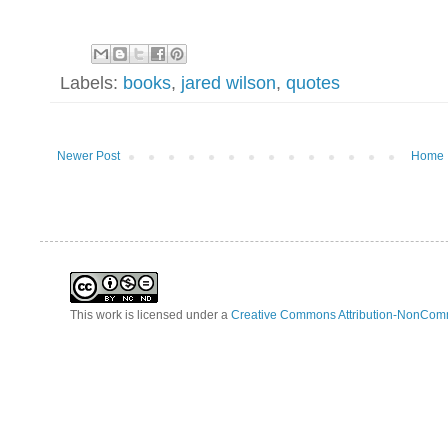
Labels:
books
,
jared wilson
,
quotes
Newer Post
Home
This work is licensed under a
Creative Commons Attribution-NonComm