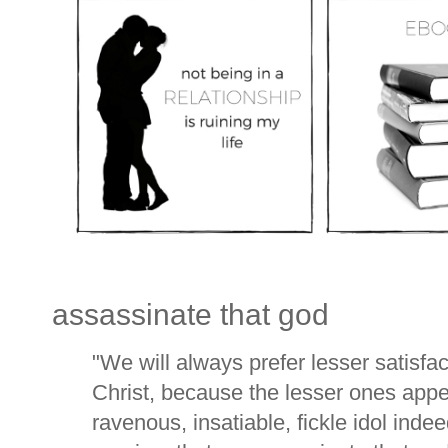
assassinate that god
"We will always prefer lesser satisfact
Christ, because the lesser ones appe
ravenous, insatiable, fickle idol inde