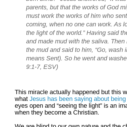
parents, but that the works of God mi
must work the works of him who sent m
coming, when no one can work.
As l
the light of the world.”
Having said the
and made mud with the saliva. Then 
the mud and said to him,
“Go, wash i
means Sent). So he went and washe
9:1-7, ESV)
This miracle actually happened but this was
what
Jesus has been saying about being t
eyes open and “seeing the light” is an 
when they become a Christian.
We are blind to our own nature and the c