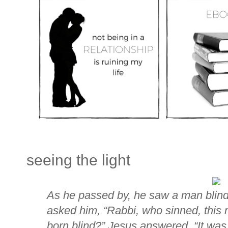
seeing the light
As he passed by, he saw a man blind 
asked him, “Rabbi, who sinned, this 
born blind?” Jesus answered,
“It was