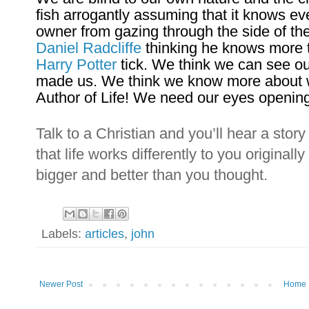
fish arrogantly assuming that it knows eve
owner from gazing through the side of the 
Daniel Radcliffe
thinking he knows more
Harry Potter
tick. We think we can see o
made us. We think we know more about wha
Author of Life! We need our eyes openin
Talk to a Christian and you’ll hear a stor
that life works differently to you originall
bigger and better than you thought.
Labels:
articles
,
john
Newer Post
Home