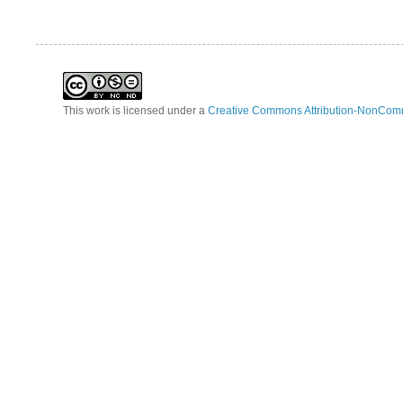
This work is licensed under a
Creative Commons Attribution-NonComm