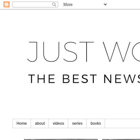
Home
about
videos
series
books