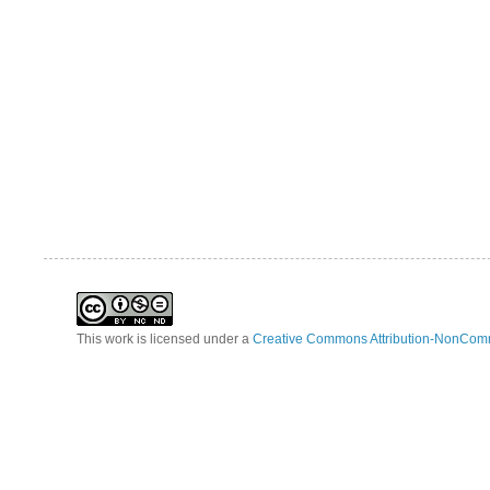
This work is licensed under a
Creative Commons Attribution-NonComm