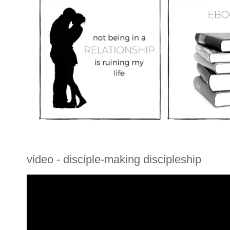
video - disciple-making discipleship