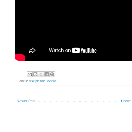
Labels:
discipleship
,
videos
Newer Post
Home