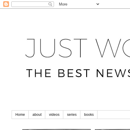
Home
about
videos
series
books