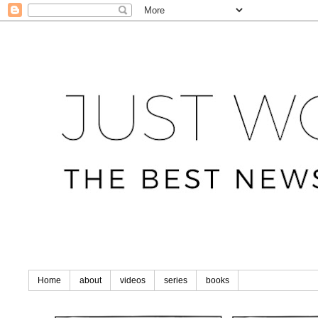
Home
about
videos
series
books