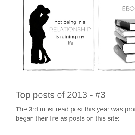
Top posts of 2013 - #3
The 3rd most read post this year was prom
began their life as posts on this site: