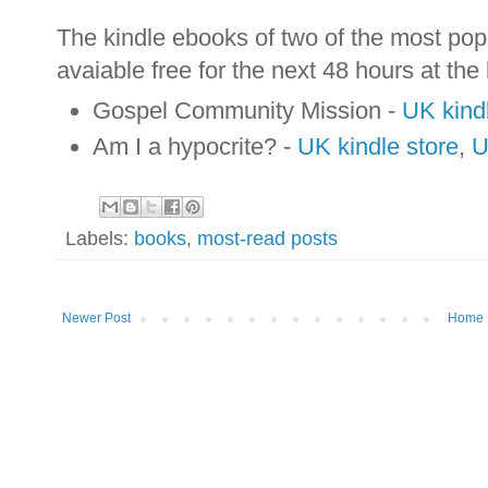
The kindle ebooks of two of the most popu
avaiable free for the next 48 hours at the
Gospel Community Mission -
UK kindl
Am I a hypocrite? -
UK kindle store
,
U
Labels:
books
,
most-read posts
Newer Post
Home