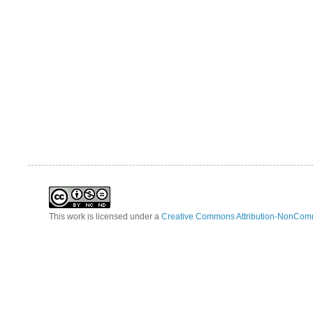
This work is licensed under a
Creative Commons Attribution-NonComm