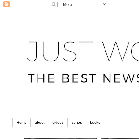
Home
about
videos
series
books