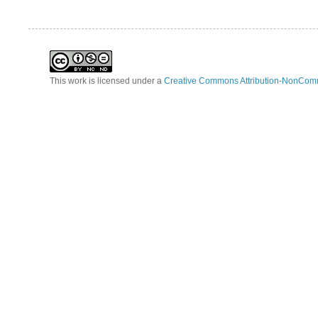
This work is licensed under a
Creative Commons Attribution-NonComm