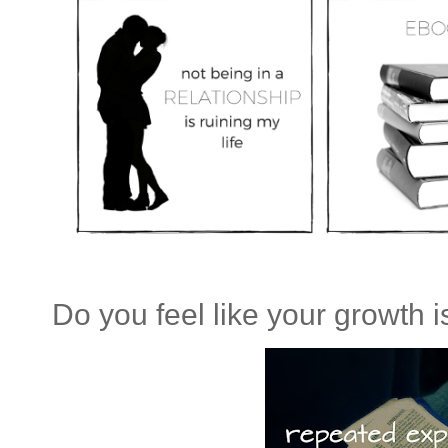
Do you feel like your growth is