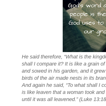
He said therefore,
“What is the king
shall I compare it?
It is like a grain
and sowed in his garden, and it grew
birds of the air made nests in its bra
And again he said,
“To what shall I
is like leaven that a woman took and 
until it was all leavened.”
(Luke 13:18