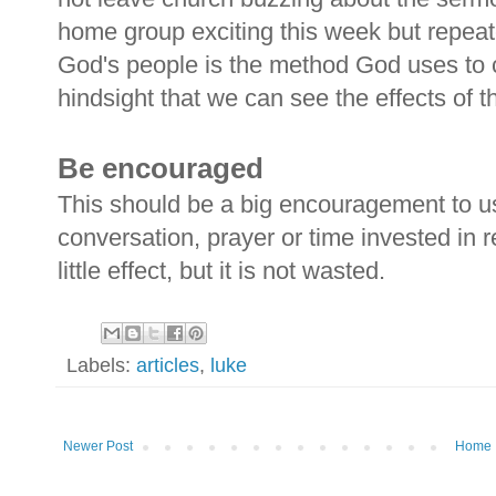
home group exciting this week but repea
God's people is the method God uses to cu
hindsight that we can see the effects of t
Be encouraged
This should be a big encouragement to us
conversation, prayer or time invested in
little effect, but it is not wasted.
Labels:
articles
,
luke
Newer Post
Home