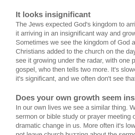
It looks insignificant
The Jews expected God's kingdom to arri
it arriving in an insignificant way and gro
Sometimes we see the kingdom of God ad
Christians added to the church on the da
see it growing under the radar, with one 
gospel, who then tells two more. It's slo
it's significant, and we often don't see tha
Does your own growth seem insi
In our own lives we see a similar thing. W
sermon or bible study or prayer meeting o
dramatic change in us. More often it's lo
not leave church buzzing about the serm