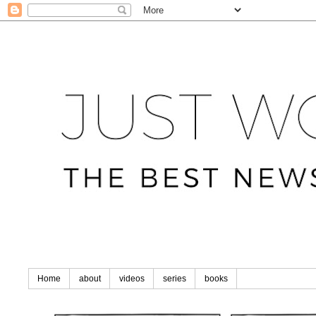
Home
about
videos
series
books