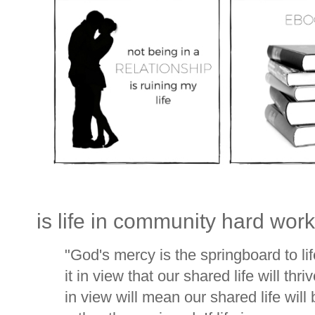
is life in community hard wor
"God's mercy is the springboard to lif
it in view that our shared life will th
in view will mean our shared life wil