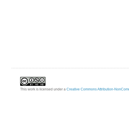
This work is licensed under a
Creative Commons Attribution-NonComm