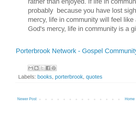
rather than enjoyed. If life in communi
probably because you have lost sigh
mercy, life in community will feel lik
God's mercy, life in community is a gif
Porterbrook Network - Gospel Communit
Labels:
books
,
porterbrook
,
quotes
Newer Post
Home