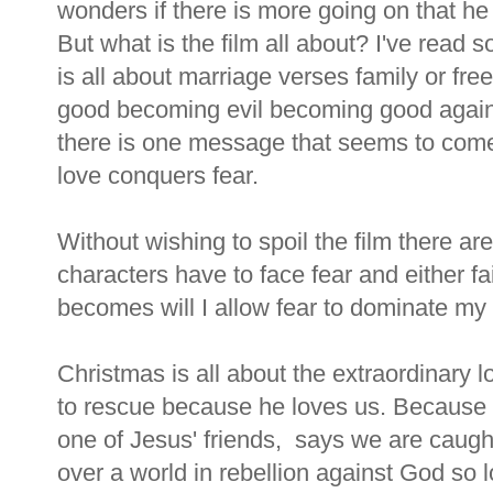
wonders if there is more going on that he 
But what is the film all about? I've read 
is all about marriage verses family or fr
good becoming evil becoming good again.
there is one message that seems to come 
love conquers fear.
Without wishing to spoil the film there
characters have to face fear and either fa
becomes will I allow fear to dominate my li
Christmas is all about the extraordinary 
to rescue because he loves us. Because 
one of Jesus' friends, says we are caugh
over a world in rebellion against God so 