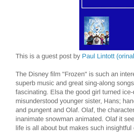
This is a guest post by
Paul Lintott (orin
a
The Disney film "Frozen" is such an intere
superb music and great
sing-along
songs 
fascinating. Elsa the good girl turned
ice
misunderstood younger sister, Hans; ha
and pungent and Olaf. Olaf, the character
inanimate snowman animated. Olaf it seem
life is all about but makes such insightfu