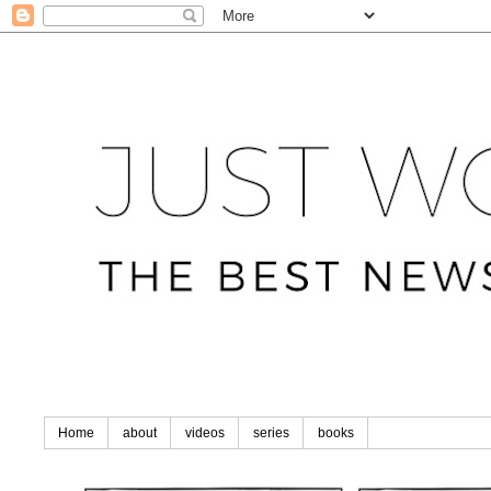
Home
about
videos
series
books