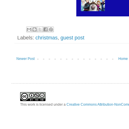
Labels:
christmas
,
guest post
Newer Post
Home
This work is licensed under a
Creative Commons Attribution-NonComm