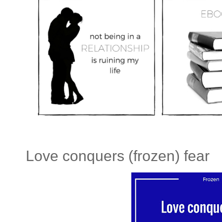
Love conquers (frozen) fear