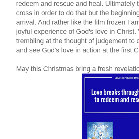
redeem and rescue and heal. Ultimately 
cross in order to do that but the beginning
arrival. And rather like the film frozen I a
joyful experience of God's love in Christ.
trembling at the thought of judgement to c
and see God's love in action at the first
May this Christmas bring a fresh revelati