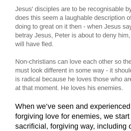
Jesus' disciples are to be recognisable by
does this seem a laughable description of
doing to great on it then - when Jesus say
betray Jesus, Peter is about to deny him,
will have fled.
Non-christians can love each other so the
must look different in some way - it shoul
is radical because he loves those who are
at that moment. He loves his enemies.
When we’ve seen and experienced Je
forgiving love for enemies, we start 
sacrificial, forgiving way, includin