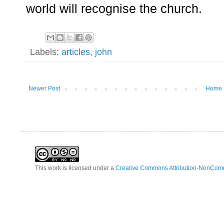
world will recognise the church.
Labels:
articles
,
john
Newer Post
Home
This work is licensed under a
Creative Commons Attribution-NonComm