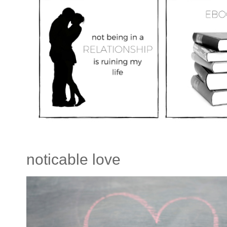
noticable love