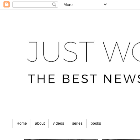
Home
about
videos
series
books