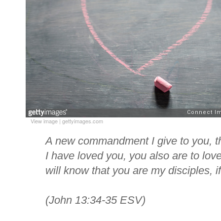
View image
|
gettyimages.com
A new commandment I give to you, th
I have loved you, you also are to love
will know that you are my disciples, i
(John 13:34-35 ESV)