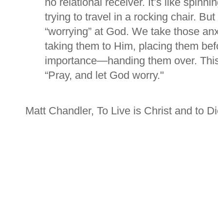
no relational receiver. It’s like spinn
trying to travel in a rocking chair. B
“worrying” at God. We take those an
taking them to Him, placing them be
importance—handing them over. This 
“Pray, and let God worry
."
Matt Chandler, To Live is Christ and to Di