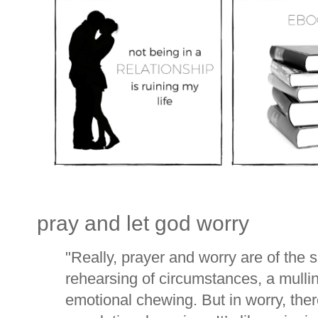
pray and let god worry
"
Really, prayer and worry are of the
rehearsing of circumstances, a mulli
emotional chewing. But in worry, ther