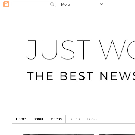
Home
about
videos
series
books