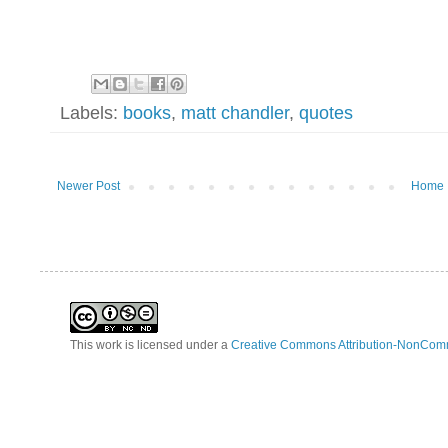
Labels:
books
,
matt chandler
,
quotes
Newer Post
Home
This work is licensed under a
Creative Commons Attribution-NonComm