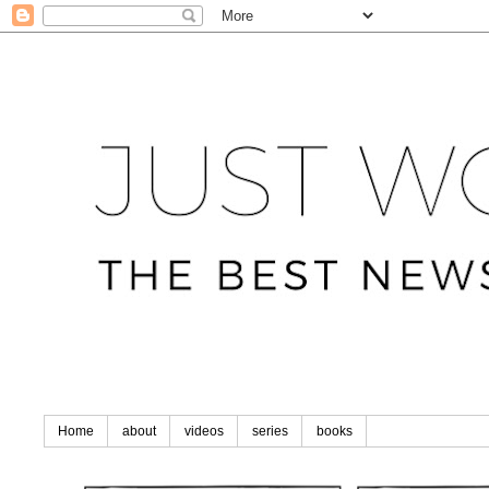
Home
about
videos
series
books