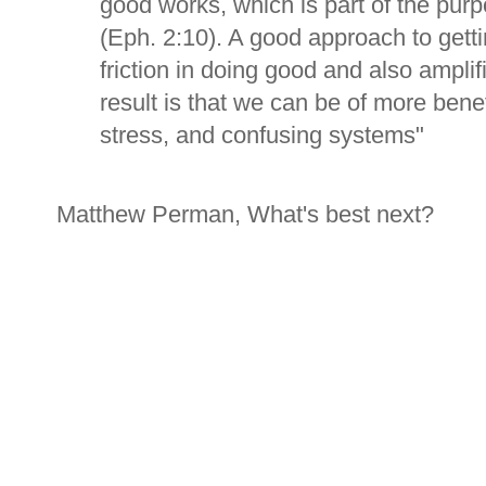
good works, which is part of the pur
(Eph. 2:10). A good approach to gett
friction in doing good and also amplif
result is that we can be of more benef
stress, and confusing systems"
Matthew Perman, What's best next?