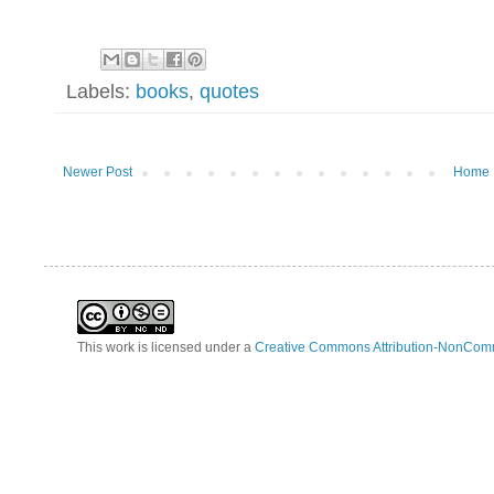
Labels:
books
,
quotes
Newer Post
Home
This work is licensed under a
Creative Commons Attribution-NonComm