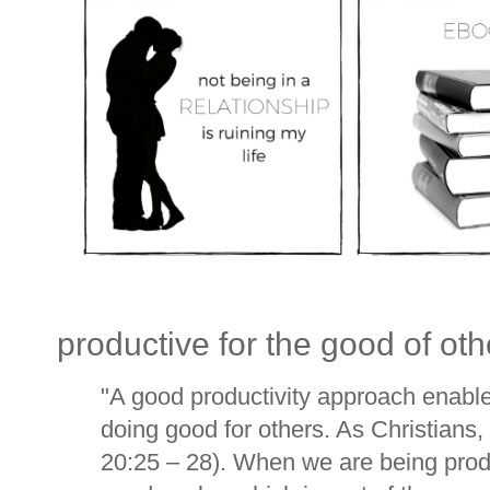
productive for the good of oth
"
A good productivity approach enable
doing good for others. As Christians,
20:25 – 28). When we are being produ