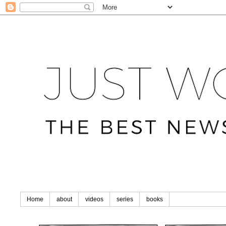
Home
about
videos
series
books