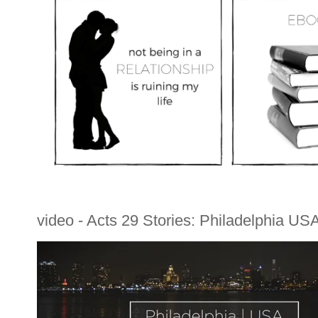
video - Acts 29 Stories: Philadelphia US