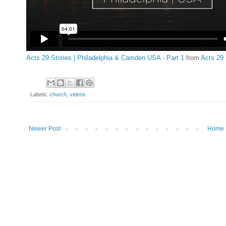
Acts 29 Stories | Philadelphia & Camden USA - Part 1
from
Acts 29
Labels:
church
,
videos
Newer Post
Home