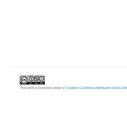
This work is licensed under a
Creative Commons Attribution-NonComm