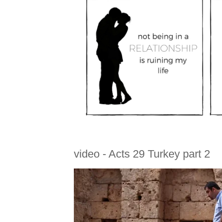
video - Acts 29 Turkey part 2