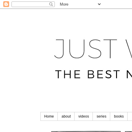
Home
about
videos
series
books