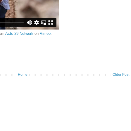
rom
Acts 29 Network
on
Vimeo
.
Home
Older Post