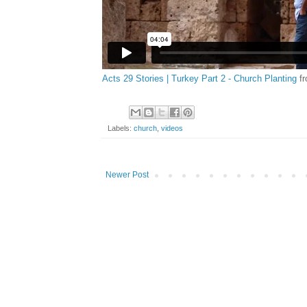
Acts 29 Stories | Turkey Part 2 - Church Planting
f
Labels:
church
,
videos
Newer Post