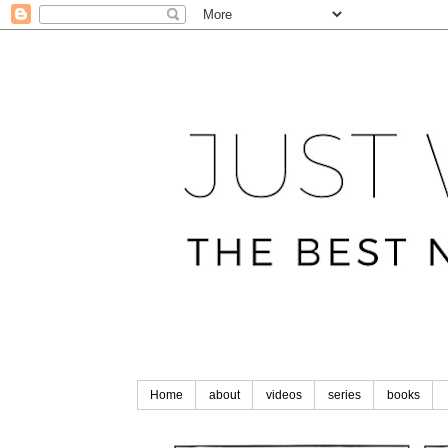
Home
about
videos
series
books