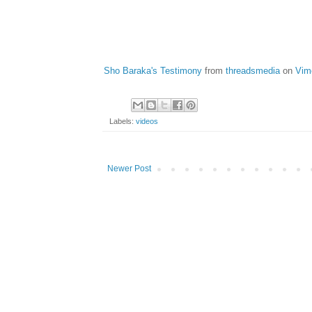
Sho Baraka's Testimony
from
threadsmedia
on
Vim
Labels:
videos
Newer Post