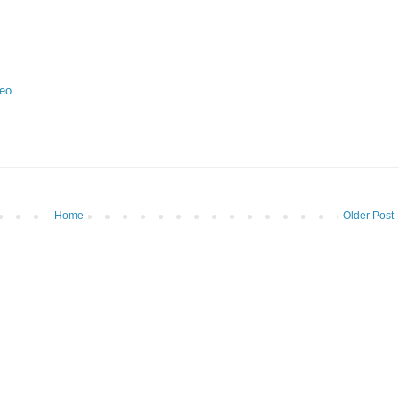
eo
.
Home
Older Post