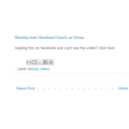
Worship
from
Heartland Church
on
Vimeo
.
reading this on facebook and can't see the video? click
here
Labels:
lifestyle
,
videos
Newer Post
Home