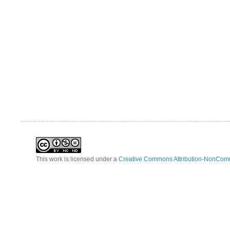
This work is licensed under a
Creative Commons Attribution-NonComm