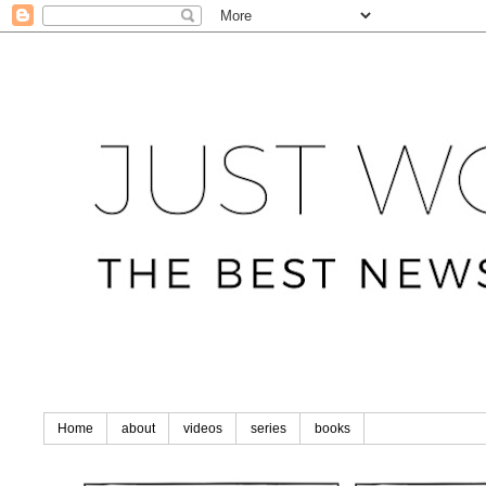
Home
about
videos
series
books