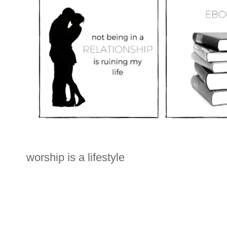
worship is a lifestyle