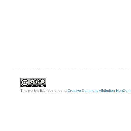
This work is licensed under a
Creative Commons Attribution-NonComm