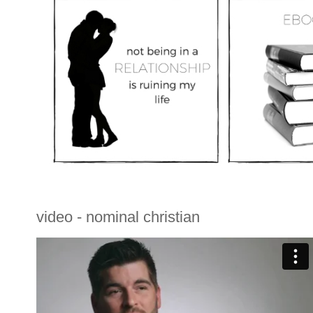
video - nominal christian