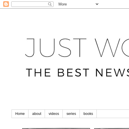
Home
about
videos
series
books