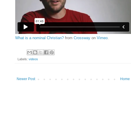
What is a nominal Christian?
from
Crossway
on
Vimeo
.
Labels:
videos
Newer Post
Home