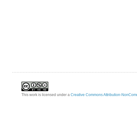
This work is licensed under a
Creative Commons Attribution-NonComm