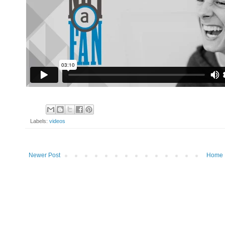
Labels:
videos
Newer Post
Home