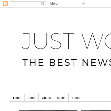
Home
about
videos
series
books