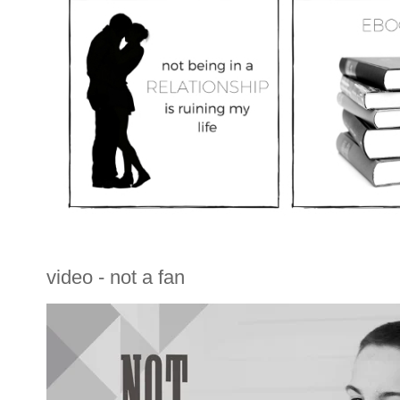
video - not a fan