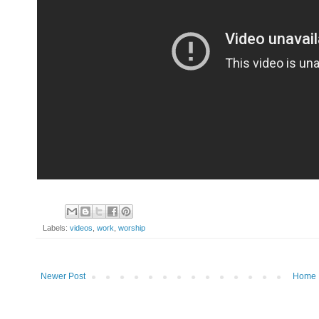
Labels:
videos
,
work
,
worship
Newer Post
Home