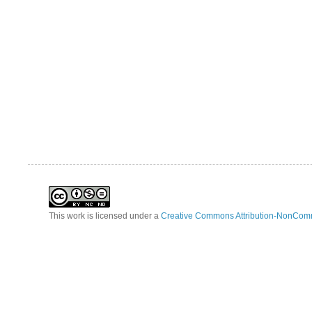
This work is licensed under a
Creative Commons Attribution-NonComm