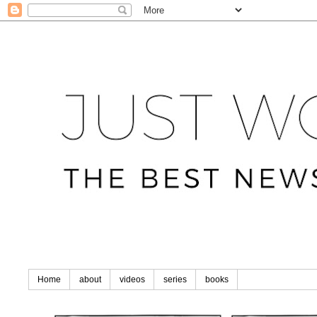
Home
about
videos
series
books