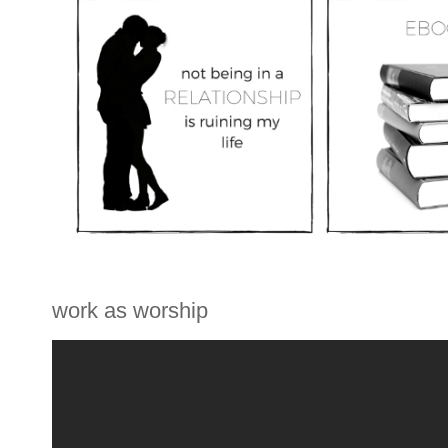
work as worship